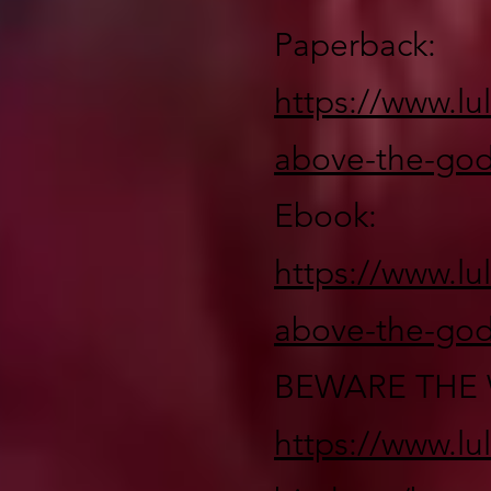
Paperback:
https://www.lu
above-the-god
Ebook:
https://www.lu
above-the-god
BEWARE THE 
https://www.lu