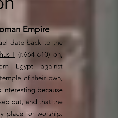
on
 Roman Empire
ael date back to the
hus I
(r.664-610) on,
hern Egypt against
temple of their own,
s interesting because
ized out, and that the
y place for worship.