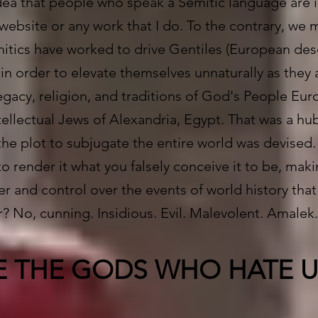
dea that people who speak a Semitic language are in
 website or any work that I do. To the contrary, we 
itics have worked to drive Gentiles (European de
 in order to elevate themselves unnaturally as the
egacy, religion, and traditions of God's People Eur
tellectual Jews of Alexandria, Egypt. That was a hu
the plot to subjugate the entire world was devised.
o render it what you falsely conceive it to be, maki
wer and control over the events of world history tha
r? No, cunning. Insidious. Evil. Malevolent. Amalek
E THE GODS WHO HATE U