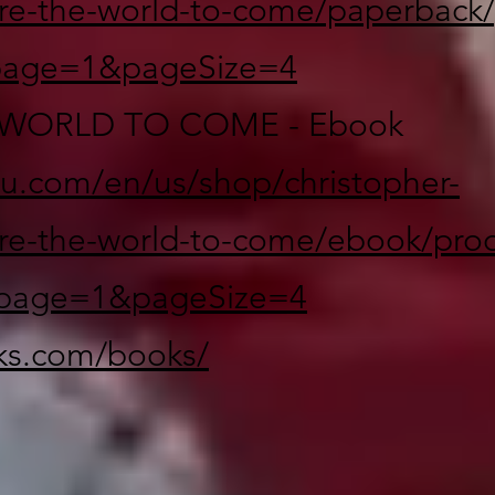
re-the-world-to-come/paperback/
page=1&pageSize=4
WORLD TO COME - Ebook
lu.com/en/us/shop/christopher-
re-the-world-to-come/ebook/prod
page=1&pageSize=4
oks.com/books/