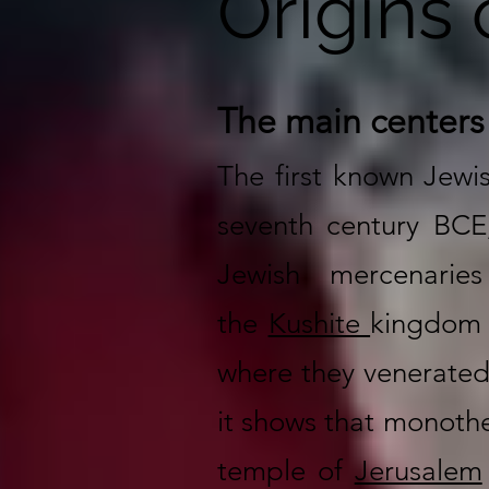
Origins 
The main centers
The first known Jewi
seventh century BCE
Jewish mercenarie
the
Kushite
kingdom 
where they venerated 
it shows that monothei
temple of
Jerusalem