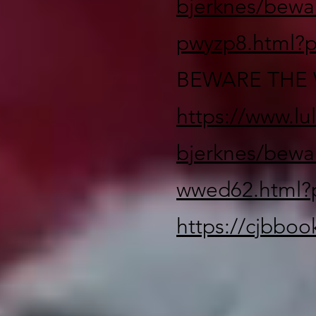
bjerknes/bewa
pwyzp8.html?
BEWARE THE 
https://www.lu
bjerknes/bewa
wwed62.html?
https://cjbbo