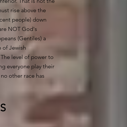
ferior. That is not the
must rise above the
scent people) down
y are NOT God's
opeans (Gentiles) a
b of Jewish
 The level of power to
ng everyone play their
t no other race has
.
S