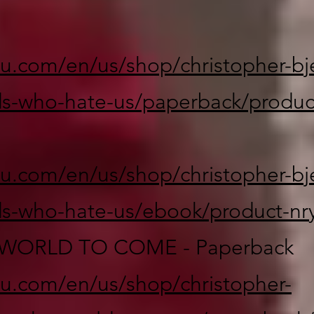
lu.com/en/us/shop/christopher-bje
s-who-hate-us/paperback/produc
lu.com/en/us/shop/christopher-bje
s-who-hate-us/ebook/product-nr
WORLD TO COME - Paperback
lu.com/en/us/shop/christopher-