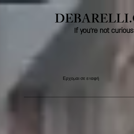
DEBARELLI
If you're not curio
Ερχομαι σε επαφή