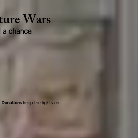
lture Wars
d a chance.
Donations
keep the lights on.