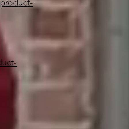
product-
uct-