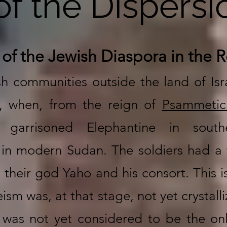
of the Dispersi
 of the Jewish Diaspora in the
sh communities outside the land of Isr
, when, from the reign of
Psammetic
s garrisoned Elephantine in sout
in modern Sudan. The soldiers had a 
their god Yaho and his consort. This i
sm was, at that stage, not yet crystall
was not yet considered to be the onl