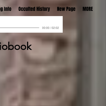
g Info
Occulted History
New Page
MORE
00:00 / 02:02
diobook