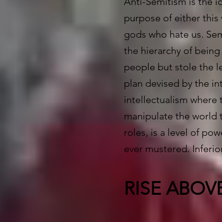
Anti-Semitism is the i
purpose of either this
gods who hate us. Sem
the hierarchy of being
people but stole the l
plan devised by the in
intellectualism where 
manipulate the world t
roles, is a level of po
ever mustered. Inferio
RISE ABOV