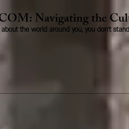
.COM:
Naviga
ting the Cu
us about the world around you, you don't stan