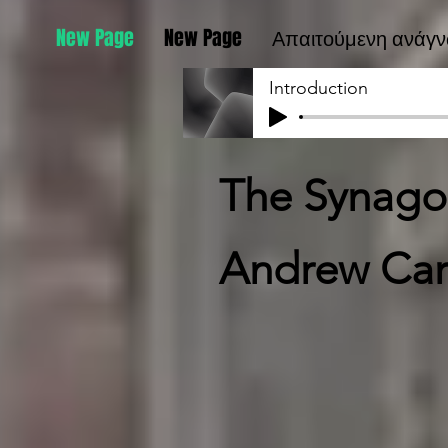
New Page
New Page
Απαιτούμενη ανάγ
Introduction
The Synagog
Andrew Car