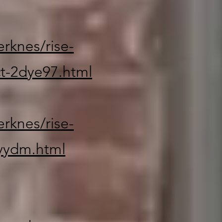
rknes/rise-
t-2dye97.html
rknes/rise-
yydm.html