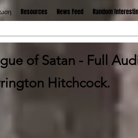
νωση
Resources
News Feed
Random Interestin
ue of Satan - Full Au
rington Hitchcock.