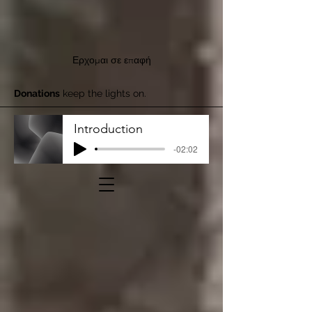
Ερχομαι σε επαφή
Donations
keep the lights on.
Introduction
-02:02