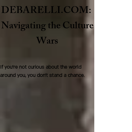
DEBARELLI.COM:
Naviga
ting the Culture
Wars
If you're not curious about the world
around you, you don't stand a chance.