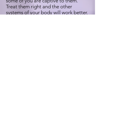
some of you are captive to them.
Treat them right and the other
systems of your body will work better.
Please do your own research on
Ginger and let me know how you do.
Have raw Ginger before meals and/or
as an evening routine before bedtime.
Whatever works best for you. Just do
it. M'kay? I start the day with a
healthy teaspoon on an empty
stomach. Before bed you can try a tea
made from honey, ginger, chamomile,
and lemon. I love lemon. When I was
younger I used to suggest chamomile
for bitchiness.
They are gonna find a link between
D3 deficiency and something about
how it's balanced with B Vitamins and
how that imbalance may result in
legitimate gender dysphoria. A study
was conducted whereby subjects with