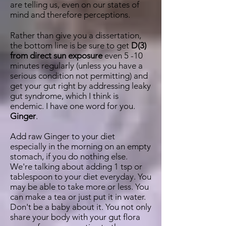
are telling us, even on our states of
mind and therefore perceptions.
Rather than give you a dissertation,
the bottom line is be sure to get
D(3)
from direct sun exposure
even 5 -10
minutes regularly (unless you have a
serious condition not permitting) and
get your gut right by addressing leaky
gut syndrome, which I think is
endemic. I have one word for you.
Ginger
.
Add raw Ginger to your diet
especially in the morning on an empty
stomach, if you do nothing else.
We're talking about adding 1 tsp or
tablespoon to your diet everyday. You
may be able to take more or less. You
can make a tea or just put it in water.
Don't be a baby about it. You not only
share your body with your gut flora