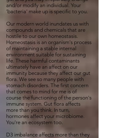
and/or modify an individual. Your
'bacteria' make up is specific to you.
Our modern world inundates us with
compounds and chemicals that are
hostile to our own homeostasis.
Homeostasis is an organism's process
of maintaining a stable internal
environment suitable for sustaining
life. These harmful contaminants
ultimately have an affect on our
immunity because they affect our gut
flora. We see so many people with
stomach disorders. The first concern
that comes to mind for me is of
course the functioning of the person's
immune system. Gut flora affects
more than you think. In turn,
hormones affect your microbiome.
You're an ecosystem too.
D3 imbalance affects more than they