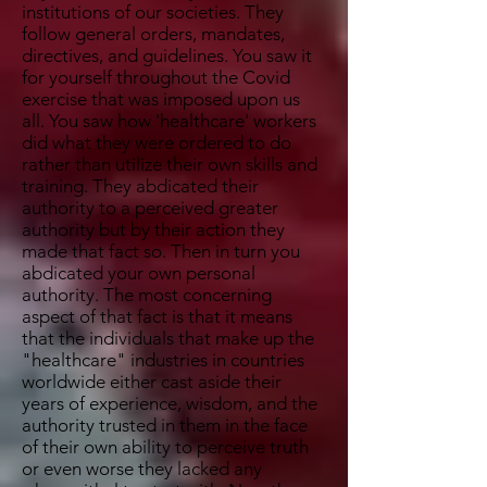
institutions of our societies. They
follow general orders, mandates,
directives, and guidelines. You saw it
for yourself throughout the Covid
exercise that was imposed upon us
all. You saw how 'healthcare' workers
did what they were ordered to do
rather than utilize their own skills and
training. They abdicated their
authority to a perceived greater
authority but by their action they
made that fact so. Then in turn you
abdicated your own personal
authority. The most concerning
aspect of that fact is that it means
that the individuals that make up the
"healthcare" industries in countries
worldwide either cast aside their
years of experience, wisdom, and the
authority trusted in them in the face
of their own ability to perceive truth
or even worse they lacked any