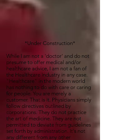
*Under Construction*
While I am not a 'doctor' and do not
presume to offer medical and/or
healthcare advice, I am not a fan of
the Healthcare Industry in any case.
"Healthcare" in the modern world
has nothing to do with care or caring
for people. You are merely a
customer. That is it. Physicians simply
follow directives outlined by
corporations. They do not practice
the art of medicine. They are not
permitted to deviate from guidelines
set forth by administration. It's not
any different from any other