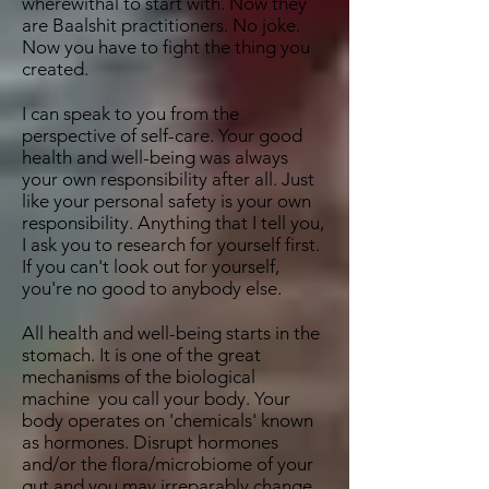
wherewithal to start with. Now they
are Baalshit practitioners. No joke.
Now you have to fight the thing you
created.
I can speak to you from the
perspective of self-care. Your good
health and well-being was always
your own responsibility after all. Just
like your personal safety is your own
responsibility. Anything that I tell you,
I ask you to research for yourself first.
If you can't look out for yourself,
you're no good to anybody else.
All health and well-being starts in the
stomach. It is one of the great
mechanisms of the biological
machine you call your body. Your
body operates on 'chemicals' known
as hormones. Disrupt hormones
and/or the flora/microbiome of your
gut and you may irreparably change